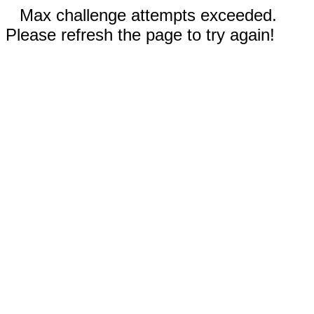
Max challenge attempts exceeded.
Please refresh the page to try again!