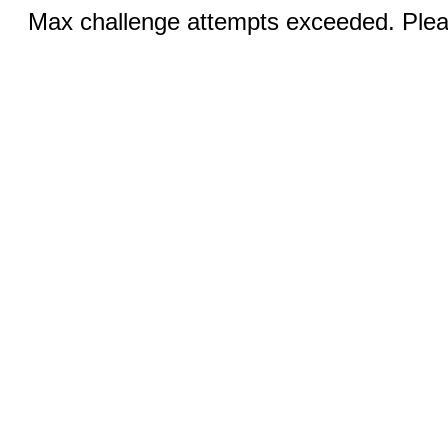
Max challenge attempts exceeded. Pleas