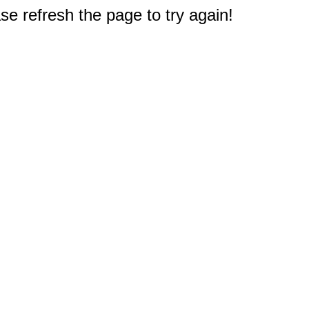
e refresh the page to try again!