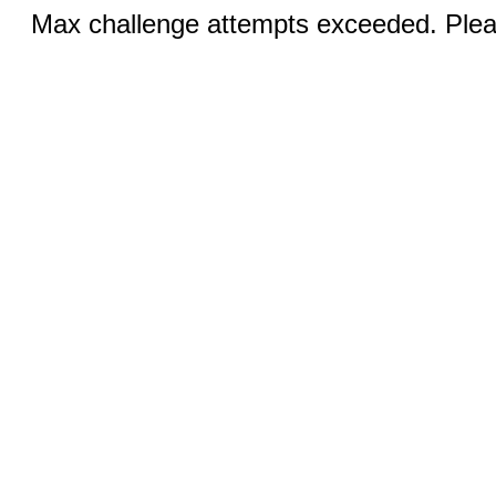
Max challenge attempts exceeded. Pleas