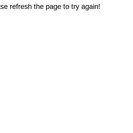
e refresh the page to try again!