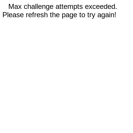
Max challenge attempts exceeded.
Please refresh the page to try again!