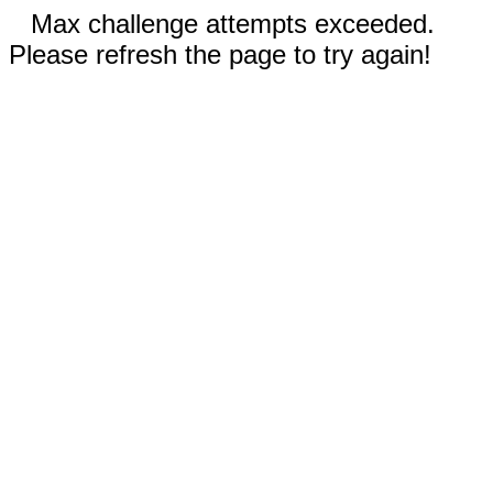
Max challenge attempts exceeded.
Please refresh the page to try again!