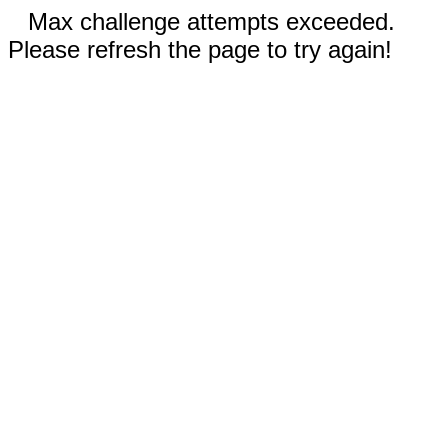
Max challenge attempts exceeded.
Please refresh the page to try again!