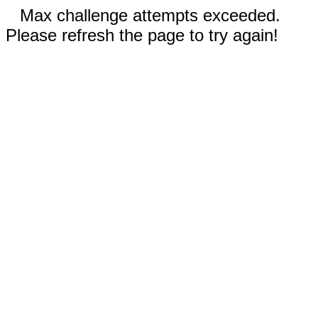
Max challenge attempts exceeded.
Please refresh the page to try again!