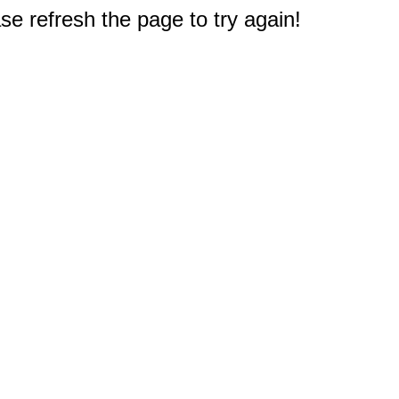
e refresh the page to try again!