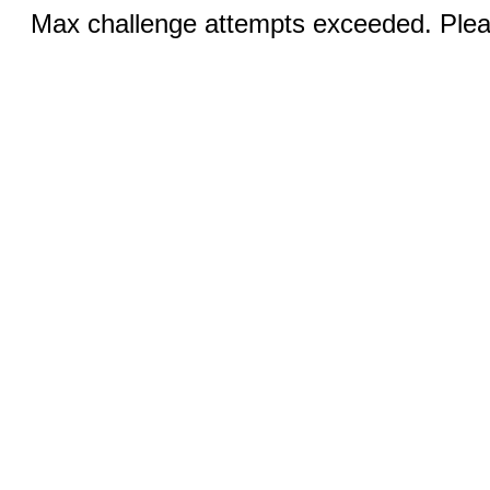
Max challenge attempts exceeded. Pleas