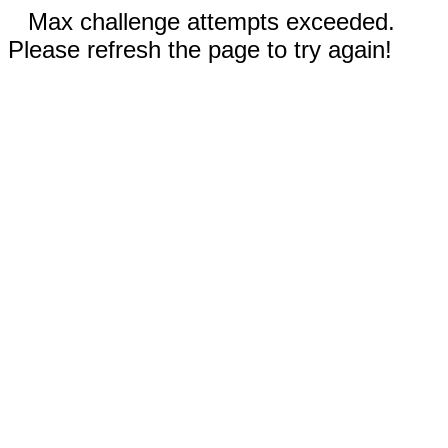
Max challenge attempts exceeded.
Please refresh the page to try again!