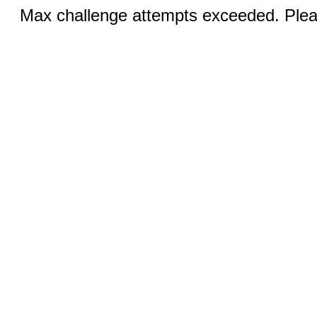
Max challenge attempts exceeded. Pleas