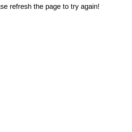
e refresh the page to try again!