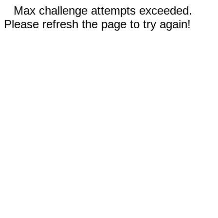
Max challenge attempts exceeded.
Please refresh the page to try again!