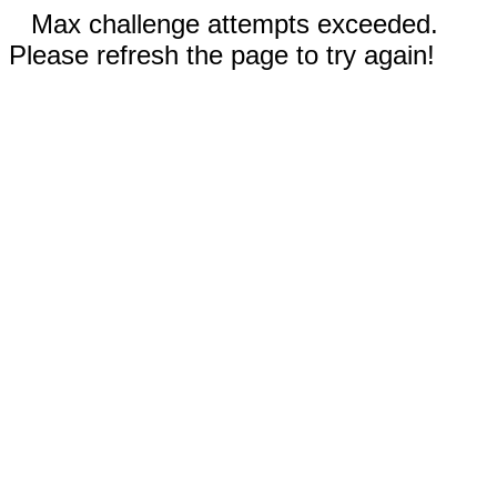
Max challenge attempts exceeded.
Please refresh the page to try again!