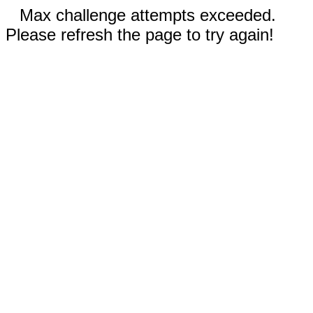
Max challenge attempts exceeded.
Please refresh the page to try again!