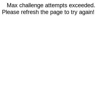
Max challenge attempts exceeded.
Please refresh the page to try again!