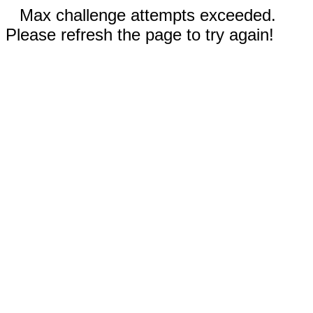
Max challenge attempts exceeded.
Please refresh the page to try again!