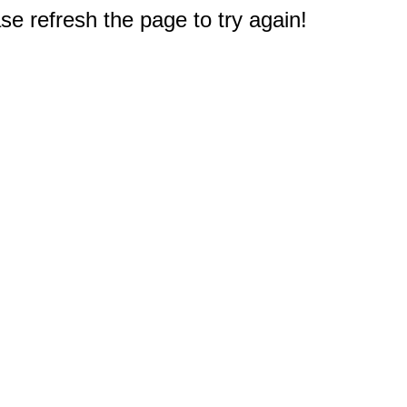
e refresh the page to try again!