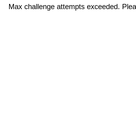
Max challenge attempts exceeded. Pleas