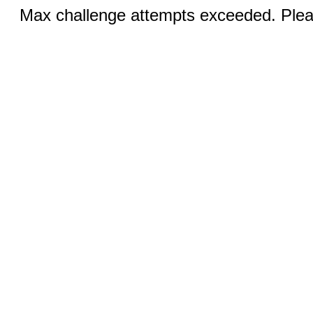
Max challenge attempts exceeded. Pleas