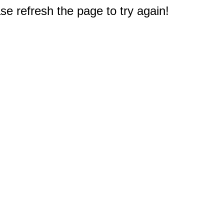
e refresh the page to try again!