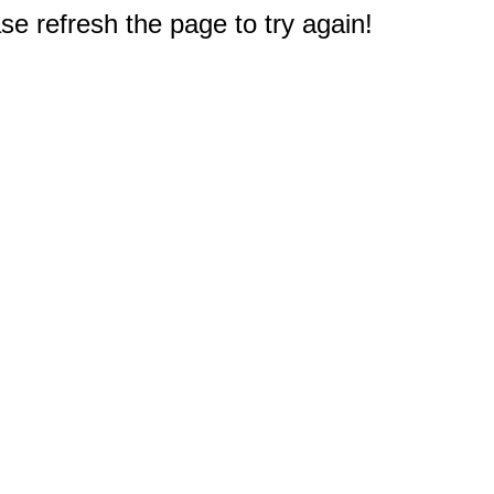
e refresh the page to try again!