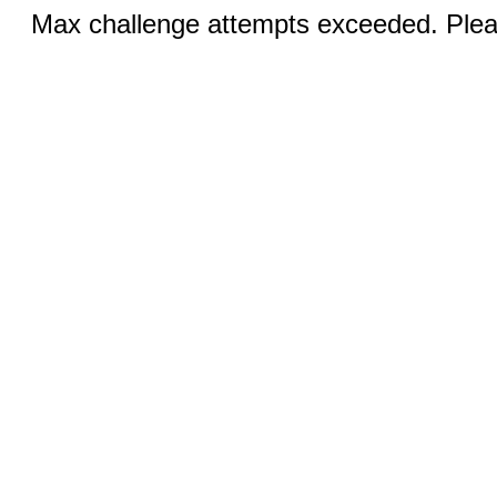
Max challenge attempts exceeded. Pleas