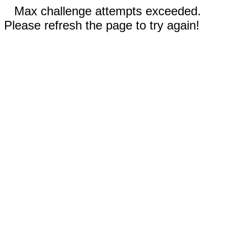
Max challenge attempts exceeded.
Please refresh the page to try again!