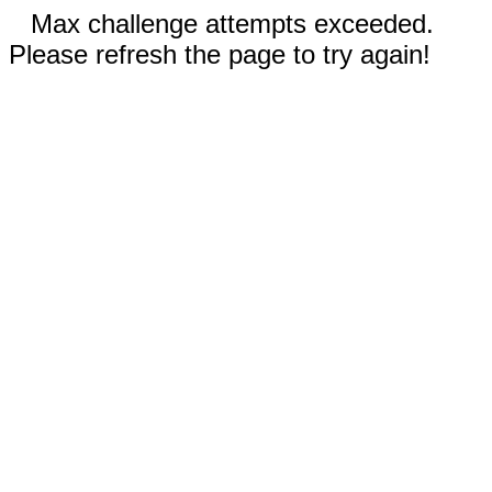
Max challenge attempts exceeded.
Please refresh the page to try again!