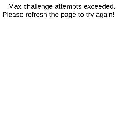
Max challenge attempts exceeded.
Please refresh the page to try again!