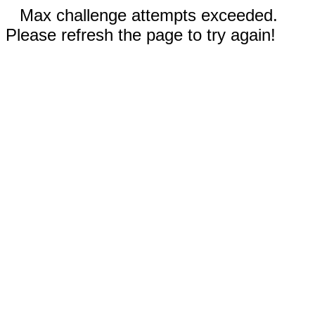
Max challenge attempts exceeded.
Please refresh the page to try again!