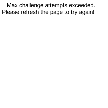
Max challenge attempts exceeded.
Please refresh the page to try again!