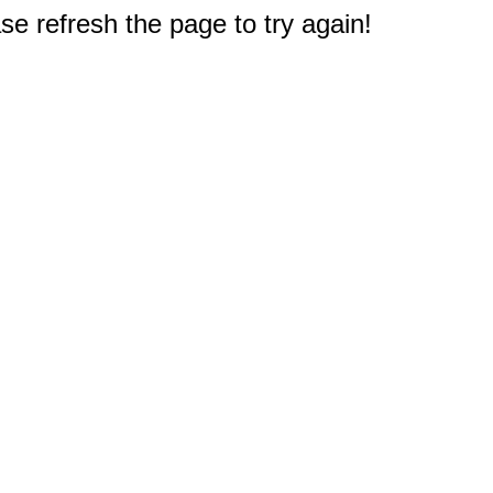
e refresh the page to try again!