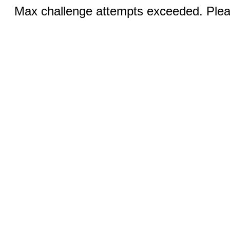
Max challenge attempts exceeded. Pleas